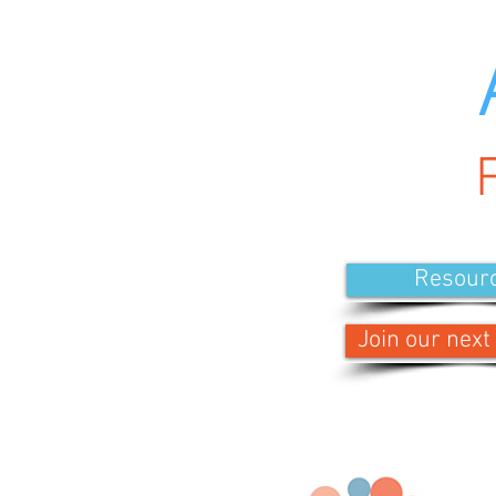
Resour
Join our next