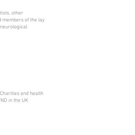
tists, other
nd members of the lay
 neurological
Charities and health
FND in the UK