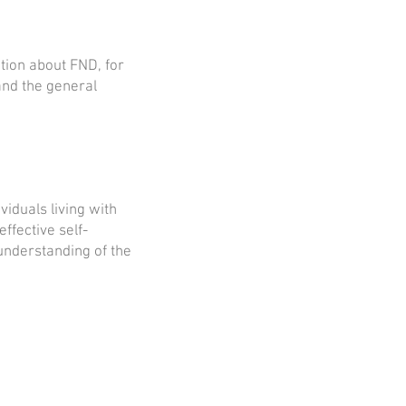
tion about FND, for
and the general
iduals living with
ffective self-
nderstanding of the