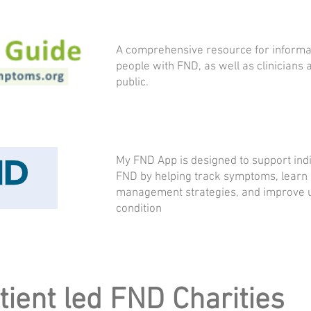
A comprehensive resource for informa
people with FND, as well as clinicians 
public.
My FND App is designed to support indiv
FND by helping track symptoms, learn e
management strategies, and improve u
condition
tient led FND Charities