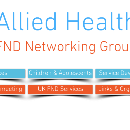
Allied Healt
FND Networking Grou
ces
Children & Adolescents
Service De
 meeting
UK FND Services
Links & Org