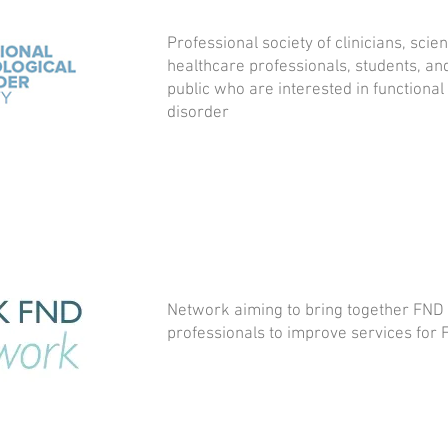
Professional society of clinicians, scien
healthcare professionals, students, a
public who are interested in functional
disorder
Network aiming to bring together FND 
professionals to improve services for 