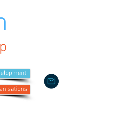
h
p
velopment
anisations